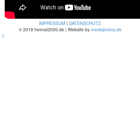
IMPRESSUM
|
DATENSCHUTZ
© 2018 heimat2050.de | Website by
mediajockey.de