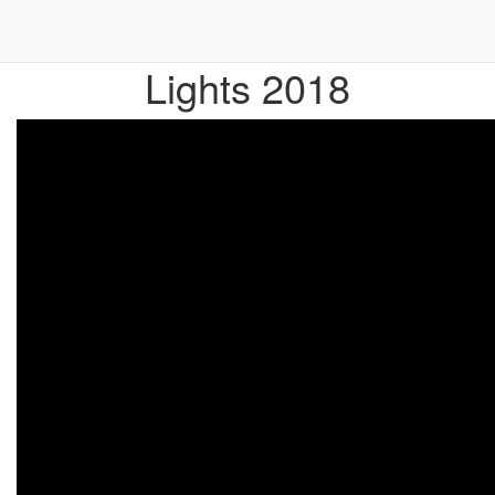
Official Eventfilm Baltic
Lights 2018